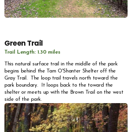
Green Trail
Trail Length: 1.30 miles
This natural surface trail in the middle of the park
begins behind the Tam O'Shanter Shelter off the
Gray Trail. The loop trail travels north toward the
park boundary. It loops back to the toward the
shelter or meets up with the Brown Trail on the west
side of the park.