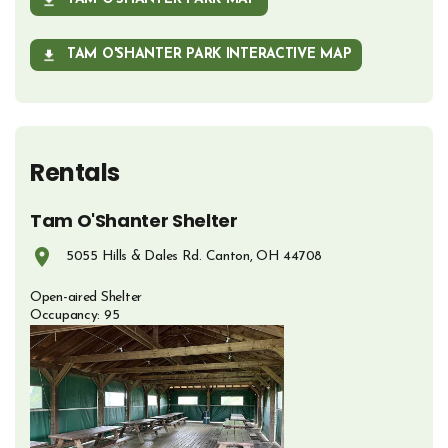
OPENS IN NEW WINDOW
TAM O'SHANTER PARK INTERACTIVE MAP
OPENS IN NEW WINDOW
Rentals
Tam O'Shanter Shelter
5055 Hills & Dales Rd. Canton, OH 44708
Opens in new window
Open-aired Shelter
Occupancy: 95