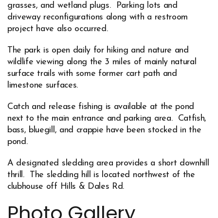
grasses, and wetland plugs. Parking lots and
driveway reconfigurations along with a restroom
project have also occurred.
The park is open daily for hiking and nature and
wildlife viewing along the 3 miles of mainly natural
surface trails with some former cart path and
limestone surfaces.
Catch and release fishing is available at the pond
next to the main entrance and parking area. Catfish,
bass, bluegill, and crappie have been stocked in the
pond.
A designated sledding area provides a short downhill
thrill. The sledding hill is located northwest of the
clubhouse off Hills & Dales Rd.
Photo Gallery