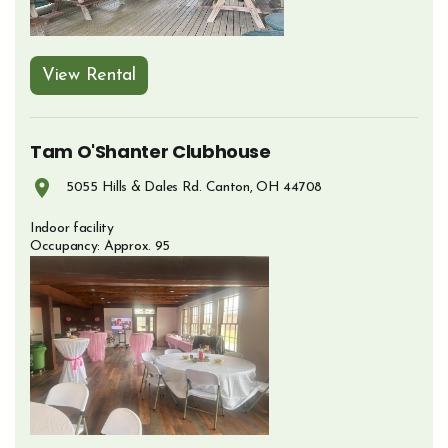
View Rental
Opens in new window
Tam O'Shanter Clubhouse
5055 Hills & Dales Rd. Canton, OH 44708
Opens in new window
Indoor facility
Occupancy: Approx. 95