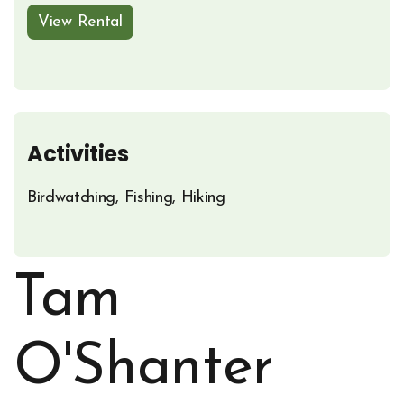
View Rental
Opens in new window
Activities
Birdwatching, Fishing, Hiking
Tam
O'Shanter