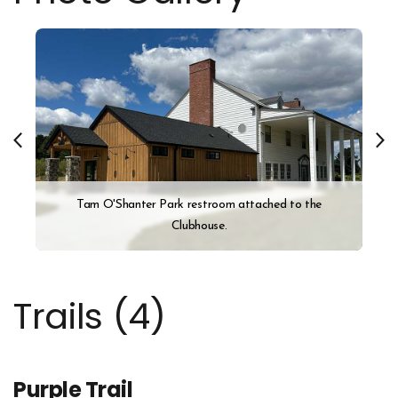
Tam O'Shanter Park restroom attached to the
Clubhouse.
Trails (
4
)
Purple Trail