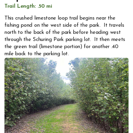
Trail Length: .50 mi
This crushed limestone loop trail begins near the
fishing pond on the west side of the park. It travels
north to the back of the park before heading west
through the Schuring Park parking lot. It then meets
the green trail (limestone portion) for another .40
mile back to the parking lot.