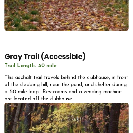
Gray Trail (Accessible)
Trail Length: .50 mile
This asphalt trail travels behind the clubhouse, in front
of the sledding hill, near the pond, and shelter during
a .50 mile loop. Restrooms and a vending machine
are located off the clubhouse.