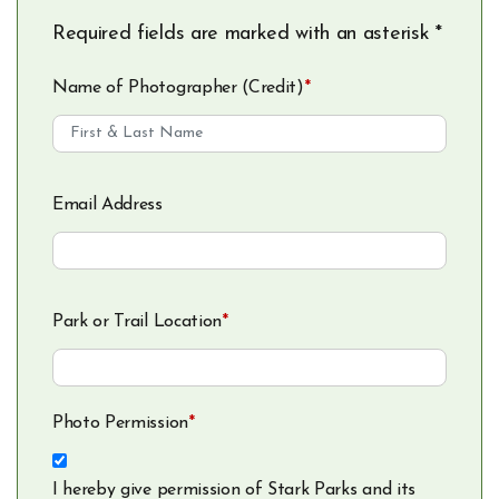
Required fields are marked with an asterisk *
Name of Photographer (Credit)
*
Email Address
Park or Trail Location
*
Photo Permission
*
I hereby give permission of Stark Parks and its