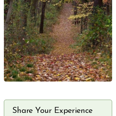
Share Your Experience