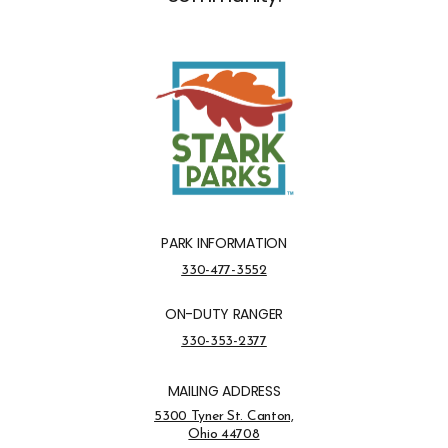
PARK INFORMATION
Park Information Phone Number
330-477-3552
ON-DUTY RANGER
On-Duty Ranger Phone Number
330-353-2377
MAILING ADDRESS
Address Opens in a new tab
5300 Tyner St. Canton,
Ohio 44708