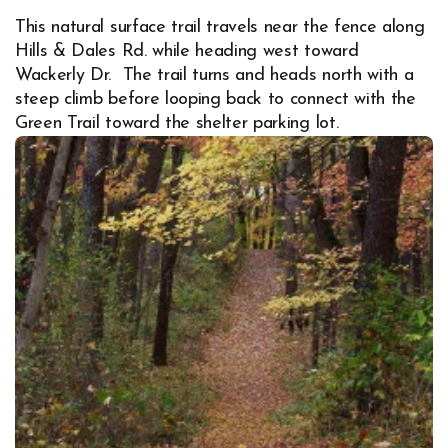
This natural surface trail travels near the fence along
Hills & Dales Rd. while heading west toward
Wackerly Dr. The trail turns and heads north with a
steep climb before looping back to connect with the
Green Trail toward the shelter parking lot.