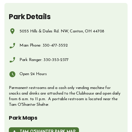
Park Details
5055 Hills & Dales Rd. NW, Canton, OH 44708
Opens in new window
Main Phone: 330-477-3552
Phone Number
Park Ranger: 330-353-2377
Phone Number
Open 24 Hours
Permanent restrooms and a cash only vending machine for
snacks and drinks are attached to the Clubhouse and open daily
from 6 a.m. to 11 p.m. A portable restroom is located near the
Tam O'Shanter Shelter.
Park Maps
TAM O'SHANTER PARK MAP