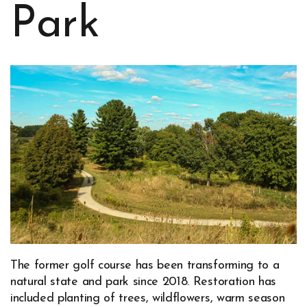
Park
The former golf course has been transforming to a
natural state and park since 2018. Restoration has
included planting of trees, wildflowers, warm season