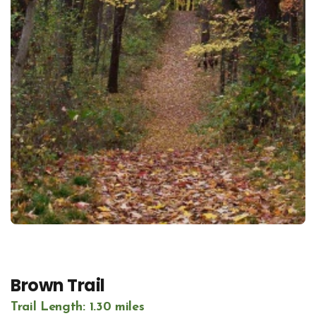
Brown Trail
Trail Length: 1.30 miles