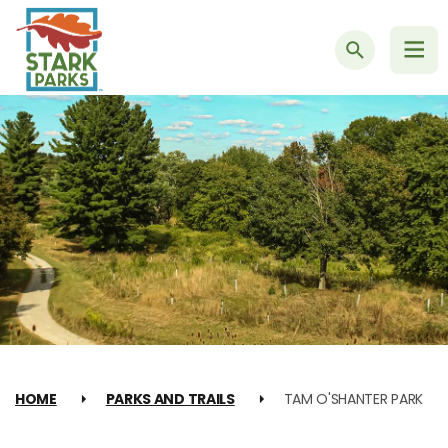
Search
HOME
PARKS AND TRAILS
TAM O'SHANTER PARK