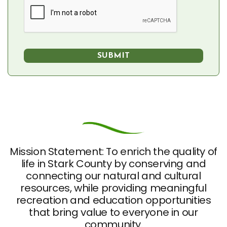
Mission Statement: To enrich the quality of
life in Stark County by conserving and
connecting our natural and cultural
resources, while providing meaningful
recreation and education opportunities
that bring value to everyone in our
community.