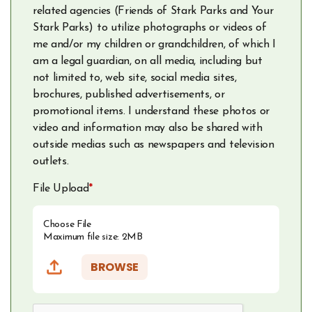
related agencies (Friends of Stark Parks and Your
Stark Parks) to utilize photographs or videos of
me and/or my children or grandchildren, of which I
am a legal guardian, on all media, including but
not limited to, web site, social media sites,
brochures, published advertisements, or
promotional items. I understand these photos or
video and information may also be shared with
outside medias such as newspapers and television
outlets.
File Upload
*
Choose File
Maximum file size: 2MB
BROWSE