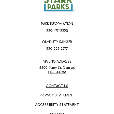
PARK INFORMATION
Park Information Phone Number
330-477-3552
ON-DUTY RANGER
On-Duty Ranger Phone Number
330-353-2377
MAILING ADDRESS
Address Opens in a new tab
5300 Tyner St. Canton,
Ohio 44708
Opens in new window
CONTACT US
PRIVACY STATEMENT
ACCESSIBILITY STATEMENT