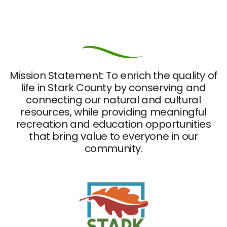
Mission Statement: To enrich the quality of
life in Stark County by conserving and
connecting our natural and cultural
resources, while providing meaningful
recreation and education opportunities
that bring value to everyone in our
community.