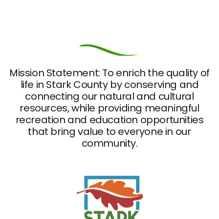
Mission Statement: To enrich the quality of
life in Stark County by conserving and
connecting our natural and cultural
resources, while providing meaningful
recreation and education opportunities
that bring value to everyone in our
community.