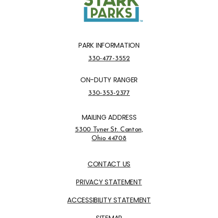
PARK INFORMATION
Park Information Phone Number
330-477-3552
ON-DUTY RANGER
On-Duty Ranger Phone Number
330-353-2377
MAILING ADDRESS
Address Opens in a new tab
5300 Tyner St. Canton,
Ohio 44708
Opens in new window
CONTACT US
PRIVACY STATEMENT
ACCESSIBILITY STATEMENT