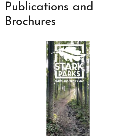
Publications and
Brochures