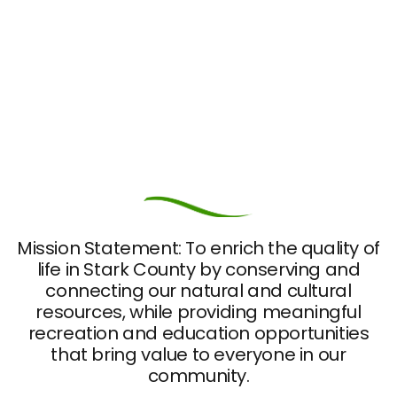
Mission Statement: To enrich the quality of
life in Stark County by conserving and
connecting our natural and cultural
resources, while providing meaningful
recreation and education opportunities
that bring value to everyone in our
community.