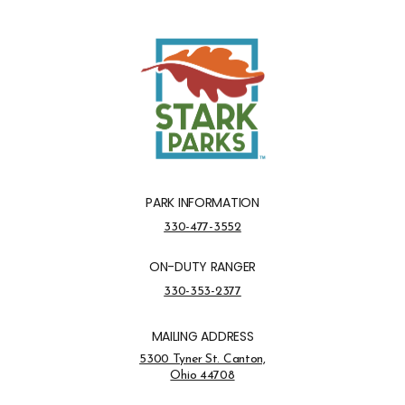
PARK INFORMATION
Park Information Phone Number
330-477-3552
ON-DUTY RANGER
On-Duty Ranger Phone Number
330-353-2377
MAILING ADDRESS
Address Opens in a new tab
5300 Tyner St. Canton,
Ohio 44708
Opens in new window