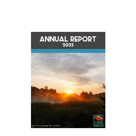
Opens in new window
Opens in new window