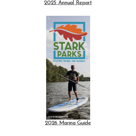
2025 Annual Report
Opens in new window
Opens in new window
2026 Marina Guide
Opens in new window