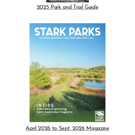
Opens in new window
2025 Park and Trail Guide
Opens in new window
Opens in new window
April 2026 to Sept. 2026 Magazine