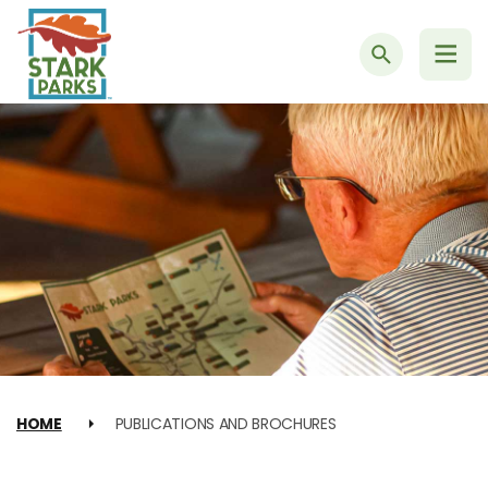
Search
HOME
PUBLICATIONS AND BROCHURES