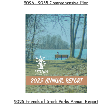
2026 - 2035 Comprehensive Plan
Opens in new window
2025 Friends of Stark Parks Annual Report
Opens in new window