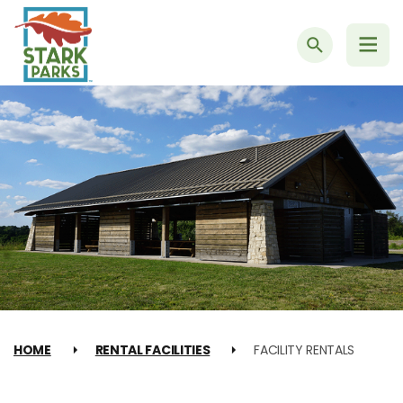
Search
HOME
RENTAL FACILITIES
FACILITY RENTALS