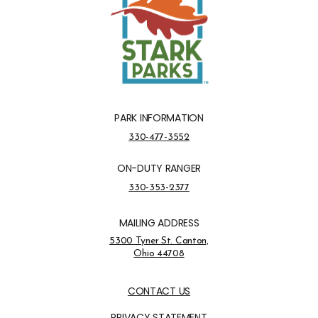
PARK INFORMATION
Park Information Phone Number
330-477-3552
ON-DUTY RANGER
On-Duty Ranger Phone Number
330-353-2377
MAILING ADDRESS
Address Opens in a new tab
5300 Tyner St. Canton,
Ohio 44708
Opens in new window
CONTACT US
PRIVACY STATEMENT