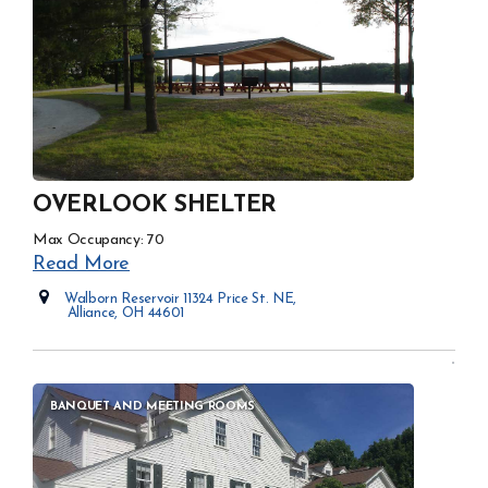
OVERLOOK SHELTER
Max Occupancy: 70
Read More
Walborn Reservoir 11324 Price St. NE,
Alliance, OH 44601
Opens in new window
BANQUET AND MEETING ROOMS