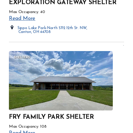
EXPLORATION GATEWAY SHELTER
Max Occupancy: 40
Read More
Sippo Lake Park-North 5712 12th St. NW,
Canton, OH 44708
Opens in new window
SHELTERS
FRY FAMILY PARK SHELTER
Max Occupancy: 108