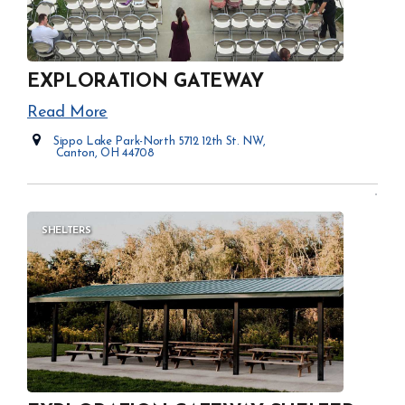
EXPLORATION GATEWAY
Read More
Sippo Lake Park-North 5712 12th St. NW,
Canton, OH 44708
Opens in new window
SHELTERS