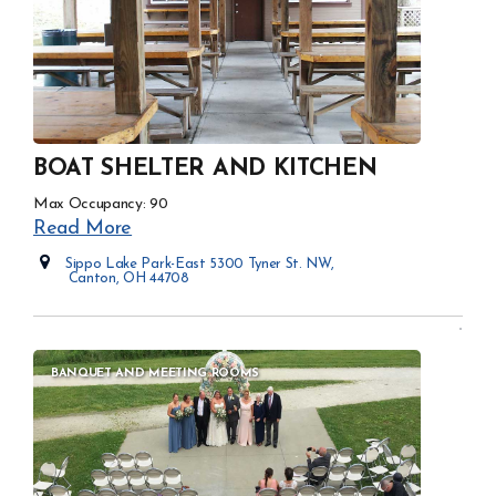
BOAT SHELTER AND KITCHEN
Max Occupancy: 90
Read More
Sippo Lake Park-East 5300 Tyner St. NW,
Canton, OH 44708
Opens in new window
BANQUET AND MEETING ROOMS