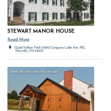
STEWART MANOR HOUSE
Read More
Quail Hollow Park 13480 Congress Lake Ave. NE,
Hartville, OH 44632
Opens in new window
BANQUET AND MEETING ROOMS