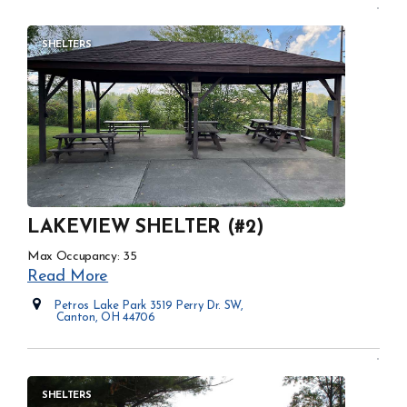
SHELTERS
LAKEVIEW SHELTER (#2)
Max Occupancy: 35
Read More
Petros Lake Park 3519 Perry Dr. SW,
Canton, OH 44706
Opens in new window
SHELTERS