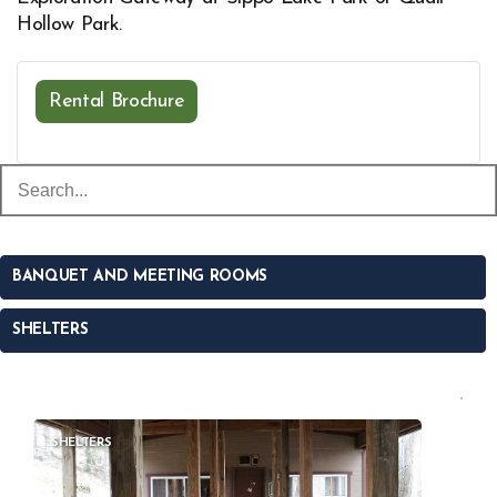
Hollow Park.
Rental Brochure
Opens in new window
BANQUET AND MEETING ROOMS
SHELTERS
SHELTERS