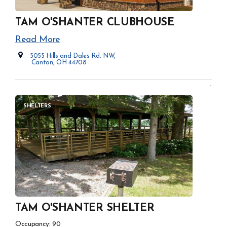
TAM O'SHANTER CLUBHOUSE
Read More
5055 Hills and Dales Rd. NW,
Canton, OH 44708
Opens in new window
SHELTERS
TAM O'SHANTER SHELTER
Occupancy: 90