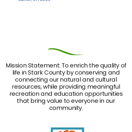
Opens in new window
Mission Statement: To enrich the quality of
life in Stark County by conserving and
connecting our natural and cultural
resources, while providing meaningful
recreation and education opportunities
that bring value to everyone in our
community.