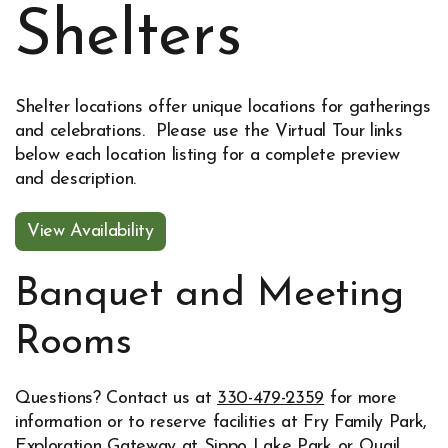
Shelters
Shelter locations offer unique locations for gatherings
and celebrations. Please use the Virtual Tour links
below each location listing for a complete preview
and description.
View Availability
Opens in new window
Banquet and Meeting
Rooms
Questions? Contact us at
330-479-2359
for more
information or to reserve facilities at Fry Family Park,
Exploration Gateway at Sippo Lake Park or Quail