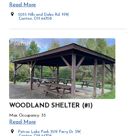
Read More
5055 Hills and Dales Rd. NW,
Canton, OH 44708
Opens in new window
SHELTERS
WOODLAND SHELTER (#1)
Max Occupancy: 35
Read More
Petros Lake Park 3519 Perry Dr. SW,
Canton, OH 44706