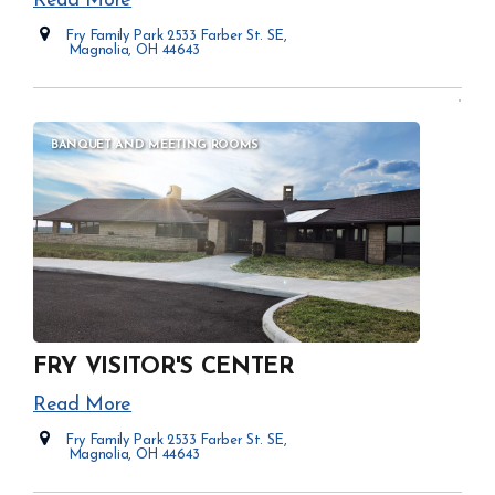
Read More
Fry Family Park 2533 Farber St. SE,
Magnolia, OH 44643
Opens in new window
BANQUET AND MEETING ROOMS
FRY VISITOR'S CENTER
Read More
Fry Family Park 2533 Farber St. SE,
Magnolia, OH 44643
Opens in new window