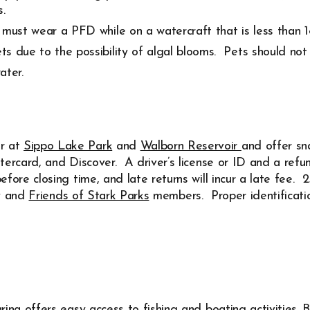
.
must wear a PFD while on a watercraft that is less than 18
s due to the possibility of algal blooms. Pets should not 
ater.
r at
Sippo Lake Park
and
Walborn Reservoir
and offer sn
stercard, and Discover.
A driver’s license or ID and a refun
fore closing time, and late returns will incur a late fee.
ry and
Friends of Stark Parks
members. Proper identificatio
ina offers easy access to fishing and boating activities. B