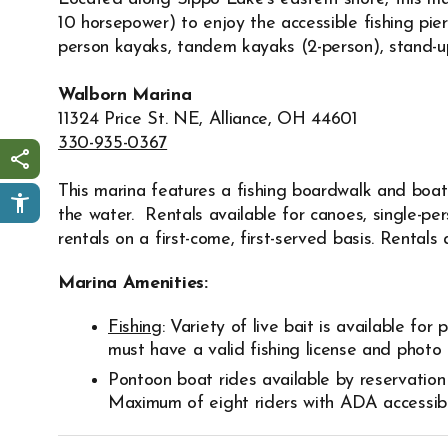
10 horsepower) to enjoy the accessible fishing pier
person kayaks, tandem kayaks (2-person), stand-up 
Walborn Marina
11324 Price St. NE, Alliance, OH 44601
330-935-0367
Share this page
This marina features a fishing boardwalk and boat 
the water. Rentals available for canoes, single-p
rentals on a first-come, first-served basis. Rentals 
Marina Amenities:
Fishing
: Variety of live bait is available for
must have a valid fishing license and photo I
Pontoon boat rides available by reservation
Maximum of eight riders with ADA accessibi