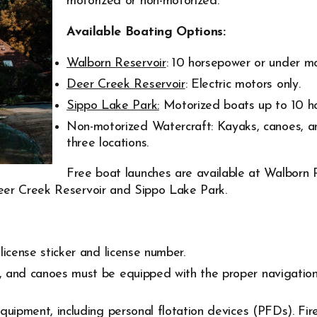
motorized or non-motorized.
Available Boating Options:
Walborn Reservoir
: 10 horsepower or under mo
Deer Creek Reservoir
: Electric motors only.
Sippo Lake Park:
Motorized boats up to 10 h
Non-motorized Watercraft: Kayaks, canoes, a
three locations.
Free boat launches are available at Walborn 
eer Creek Reservoir and Sippo Lake Park.
license sticker and license number.
 and canoes must be equipped with the proper navigation 
equipment, including personal flotation devices (PFDs). Fi