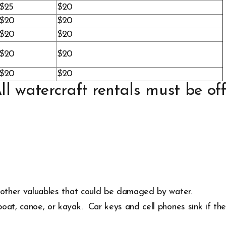
$25
$20
$20
$20
$20
$20
$20
$20
$20
$20
l watercraft rentals must be off
d other valuables that could be damaged by water.
oat, canoe, or kayak. Car keys and cell phones sink if they 