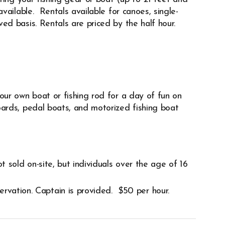
vailable. Rentals available for canoes, single-
d basis. Rentals are priced by the half hour.
our own boat or fishing rod for a day of fun on
ards, pedal boats, and motorized fishing boat
ot sold on-site, but individuals over the age of 16
ervation. Captain is provided. $50 per hour.