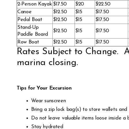
2-Person Kayak
$17.50
$20
$22.50
Canoe
$12.50
$15
$17.50
Pedal Boat
$12.50
$15
$17.50
Stand-Up
$12.50
$15
$17.50
Paddle Board
Row Boat
$12.50
$15
$17.50
Rates Subject to Change. Al
marina closing.
Tips for Your Excursion
Wear sunscreen
Bring a zip lock bag(s) to store wallets an
Do not leave valuable items loose inside a b
Stay hydrated