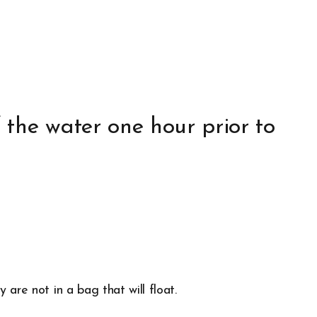
 the water one hour prior to
are not in a bag that will float.