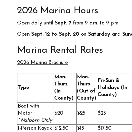
2026 Marina Hours
Open daily until
Sept. 7
from 9 a.m. to 9 p.m.
Open
Sept. 12 to Sept. 20
on
Saturday
and
Sun
Marina Rental Rates
2026 Marina Brochure
Opens in new window
Mon-
Mon-
Fri-Sun &
Thurs.
Thurs
Type
Holidays (In
(In
(Out of
County)
County)
County)
Boat with
Motor
$20
$25
$25
*Walborn Only
1-Person Kayak
$12.50
$15
$17.50