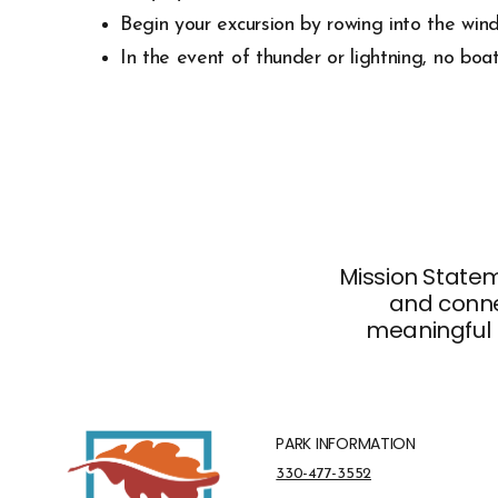
Begin your excursion by rowing into the wind
In the event of thunder or lightning, no boa
Mission Stateme
and connec
meaningful 
PARK INFORMATION
Park Information Phone Number
330-477-3552