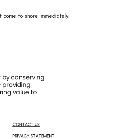
st come to shore immediately.
ty by conserving
e providing
ing value to
CONTACT US
PRIVACY STATEMENT