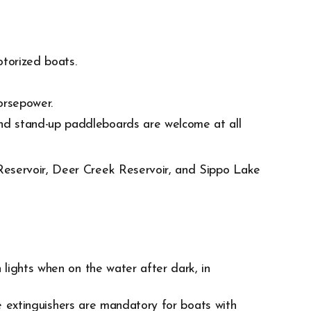
torized boats.
orsepower.
nd stand-up paddleboards are welcome at all
Reservoir, Deer Creek Reservoir, and Sippo Lake
lights when on the water after dark, in
re extinguishers are mandatory for boats with