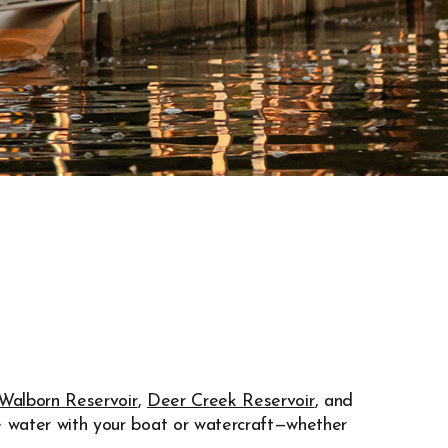
Walborn Reservoir
,
Deer Creek Reservoir
, and
e water with your boat or watercraft—whether