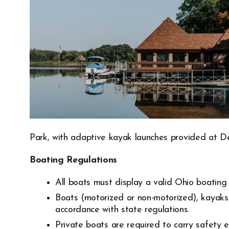
Park, with adaptive kayak launches provided at D
Boating Regulations
All boats must display a valid Ohio boating 
Boats (motorized or non-motorized), kayaks,
accordance with state regulations.
Private boats are required to carry safety 