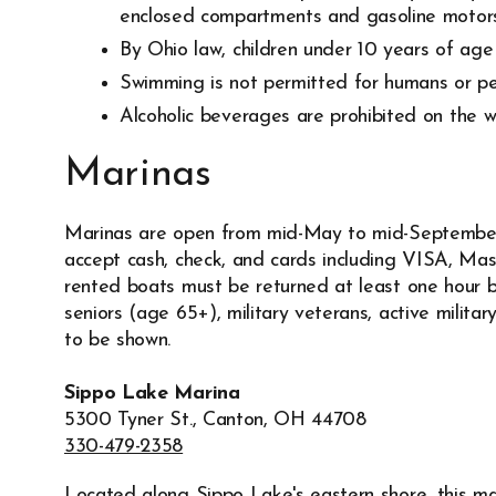
enclosed compartments and gasoline motors
By Ohio law, children under 10 years of age 
Swimming is not permitted for humans or pet
Alcoholic beverages are prohibited on the w
Marinas
Marinas are open from mid-May to mid-Septembe
accept cash, check, and cards including VISA, Ma
rented boats must be returned at least one hour be
seniors (age 65+), military veterans, active milita
to be shown.
Sippo Lake Marina
5300 Tyner St., Canton, OH 44708
330-479-2358
Located along Sippo Lake's eastern shore, this mar