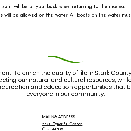
 so it will be at your back when returning to the marina.
ts will be allowed on the water. All boats on the water mu
nt: To enrich the quality of life in Stark Coun
ting our natural and cultural resources, whil
recreation and education opportunities that br
everyone in our community.
MAILING ADDRESS
Address Opens in a new tab
5300 Tyner St. Canton,
Ohio 44708