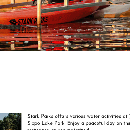
Stark Parks offers various water activities at
Sippo Lake Park
. Enjoy a peaceful day on th