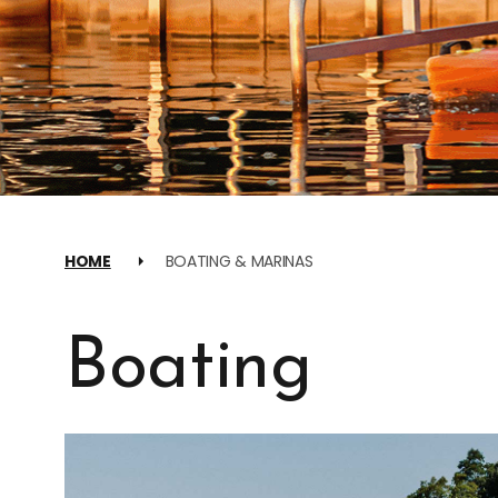
HOME
BOATING & MARINAS
Boating