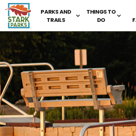
PARKS AND
THINGS TO
TRAILS
DO
F