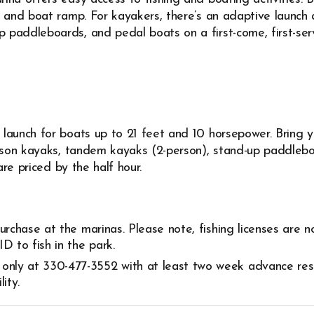
 and boat ramp. For kayakers, there’s an adaptive launch a
paddleboards, and pedal boats on a first-come, first-serve
launch for boats up to 21 feet and 10 horsepower. Bring y
erson kayaks, tandem kayaks (2-person), stand-up paddlebo
are priced by the half hour.
 purchase at the marinas. Please note, fishing licenses are n
D to fish in the park.
 only at 330-477-3552 with at least two week advance res
lity.