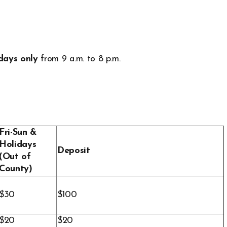
days only
from 9 a.m. to 8 p.m.
Fri-Sun &
Holidays
Deposit
(Out of
County)
$30
$100
$20
$20