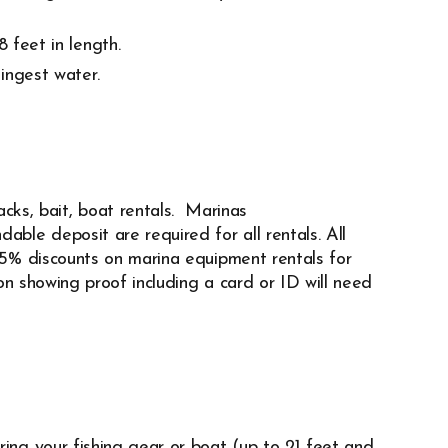
 feet in length.
ingest water.
acks, bait,
boat rentals. Marinas
dable deposit are required for all rentals. All
 25% discounts on marina equipment rentals for
n showing proof including a card or ID will need
ring your fishing gear or boat (up to 21 feet and