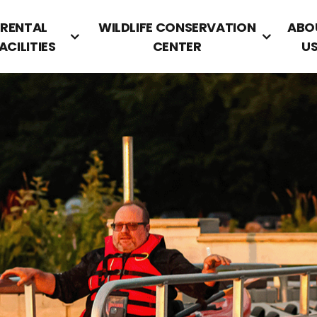
RENTAL
WILDLIFE CONSERVATION
ABO
ACILITIES
CENTER
U