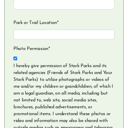
Park or Trail Location
*
Photo Permission
*
I hereby give permission of Stark Parks and its
related agencies (Friends of Stark Parks and Your
Stark Parks) to utilize photographs or videos of
me and/or my children or grandchildren, of which I
am a legal guardian, on all media, including but
not limited to, web site, social media sites,
brochures, published advertisements, or
promotional items. I understand these photos or
video and information may also be shared with
outside medias such as newspapers and television