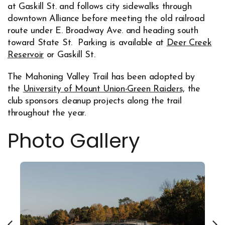
at Gaskill St. and follows city sidewalks through
downtown Alliance before meeting the old railroad
route under E. Broadway Ave. and heading south
toward State St. Parking is available at
Deer Creek
Reservoir
or Gaskill St.
The Mahoning Valley Trail has been adopted by
the
University of Mount Union-Green Raiders,
the
Opens in new window
club sponsors cleanup projects along the trail
throughout the year.
Photo Gallery