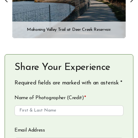
Mahoning Valley Trail at Deer Creek Reservoir.
Share Your Experience
Required fields are marked with an asterisk *
Name of Photographer (Credit)
*
Email Address