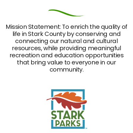
Mission Statement: To enrich the quality of
life in Stark County by conserving and
connecting our natural and cultural
resources, while providing meaningful
recreation and education opportunities
that bring value to everyone in our
community.