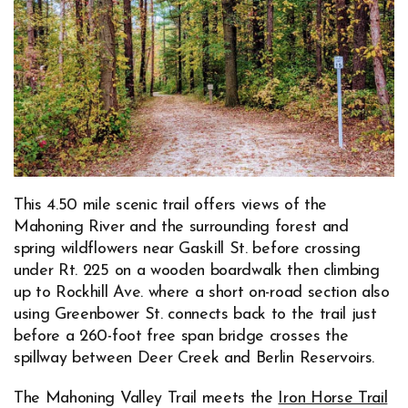
This 4.50 mile scenic trail offers views of the
Mahoning River and the surrounding forest and
spring wildflowers near Gaskill St. before crossing
under Rt. 225 on a wooden boardwalk then climbing
up to Rockhill Ave. where a short on-road section also
using Greenbower St. connects back to the trail just
before a 260-foot free span bridge crosses the
spillway between Deer Creek and Berlin Reservoirs.
The Mahoning Valley Trail meets the
Iron Horse Trail