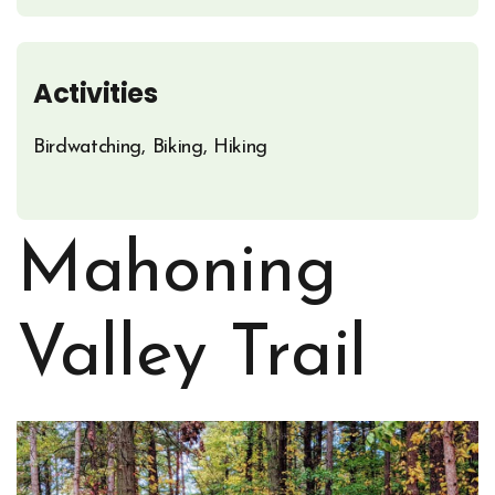
Activities
Birdwatching, Biking, Hiking
Mahoning
Valley Trail