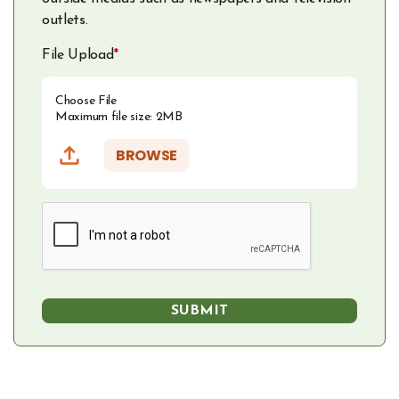
outlets.
File Upload
*
Choose File
Maximum file size: 2MB
BROWSE