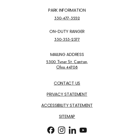
PARK INFORMATION
Park Information Phone Number
330-477-3552
ON-DUTY RANGER
On-Duty Ranger Phone Number
330-353-2377
MAILING ADDRESS
Address Opens in a new tab
5300 Tyner St. Canton,
Ohio 44708
Opens in new window
CONTACT US
PRIVACY STATEMENT
ACCESSIBILITY STATEMENT
SITEMAP
Follow us on Facebook
Opens in new window
Follow us on Instagram
Opens in new window
Follow us on LinkedIn
Opens in new window
Follow us on Youtube
Opens in new window