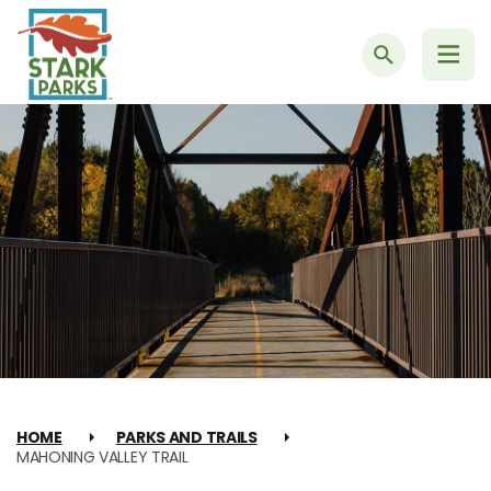
Search
HOME
PARKS AND TRAILS
MAHONING VALLEY TRAIL