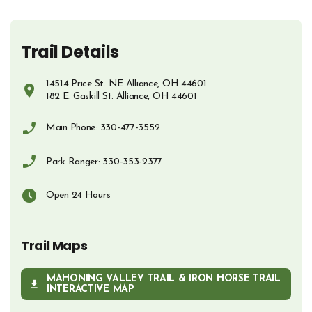
Trail Details
14514 Price St. NE Alliance, OH 44601
182 E. Gaskill St. Alliance, OH 44601
Opens in new window
Main Phone: 330-477-3552
Phone Number
Park Ranger: 330-353-2377
Phone Number
Open 24 Hours
Trail Maps
MAHONING VALLEY TRAIL & IRON HORSE TRAIL
OPENS IN NEW WINDOW
INTERACTIVE MAP