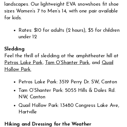
landscapes. Our lightweight EVA snowshoes fit shoe
sizes Women’s 7 to Men’s 14, with one pair available
for kids.
Rates: $10 for adults (2 hours), $5 for children
under 12
Sledding
Feel the thrill of sledding at the amphitheater hill at
Petros Lake Park,
Tam O’Shanter Park
, and
Quail
Hollow Park.
Petros Lake Park: 3519 Perry Dr. SW, Canton
Tam O’Shanter Park: 5055 Hills & Dales Rd.
NW, Canton
Quail Hollow Park: 13480 Congress Lake Ave,
Hartville
Hiking and Dressing for the Weather