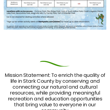
Mission Statement: To enrich the quality of
life in Stark County by conserving and
connecting our natural and cultural
resources, while providing meaningful
recreation and education opportunities
that bring value to everyone in our