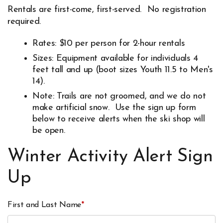
Rentals are first-come, first-served. No registration
required.
Rates: $10 per person for 2-hour rentals
Sizes: Equipment available for individuals 4
feet tall and up (boot sizes Youth 11.5 to Men's
14).
Note: Trails are not groomed, and we do not
make artificial snow. Use the sign up form
below to receive alerts when the ski shop will
be open.
Winter Activity Alert Sign
Up
First and Last Name
*