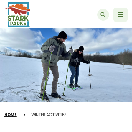
Search
HOME
WINTER ACTIVITIES