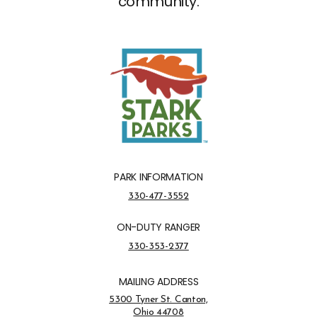
community.
PARK INFORMATION
Park Information Phone Number
330-477-3552
ON-DUTY RANGER
On-Duty Ranger Phone Number
330-353-2377
MAILING ADDRESS
Address Opens in a new tab
5300 Tyner St. Canton,
Ohio 44708