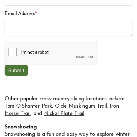
Email Address
*
Other popular cross-country skiing locations include
Tam O'Shanter Park
,
Olde Muskingum Trail
,
Iron
Horse Trail
, and
Nickel Plate Trail
.
Snowshoeing
Snowshoeing is a fun and easy way to explore winter