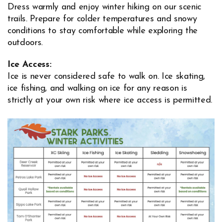
Dress warmly and enjoy winter hiking on our scenic
trails. Prepare for colder temperatures and snowy
conditions to stay comfortable while exploring the
outdoors.
Ice Access:
Ice is never considered safe to walk on. Ice skating,
ice fishing, and walking on ice for any reason is
strictly at your own risk where ice access is permitted.