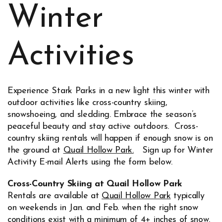
Winter
Activities
Experience Stark Parks in a new light this winter with
outdoor activities like cross-country skiing,
snowshoeing, and sledding. Embrace the season’s
peaceful beauty and stay active outdoors. Cross-
country skiing rentals will happen if enough snow is on
the ground at
Quail Hollow Park.
Sign up for Winter
Opens in new window
Activity E-mail Alerts using the form below.
Cross-Country Skiing at Quail Hollow Park
Rentals are available at
Quail Hollow Park
typically
on weekends in Jan. and Feb. when the right snow
conditions exist with a minimum of 4+ inches of snow.