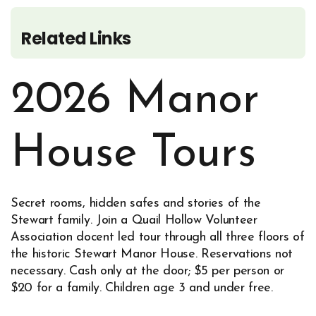
Related Links
2026 Manor
House Tours
Secret rooms, hidden safes and stories of the
Stewart family. Join a Quail Hollow Volunteer
Association docent led tour through all three floors of
the historic Stewart Manor House. Reservations not
necessary. Cash only at the door; $5 per person or
$20 for a family. Children age 3 and under free.