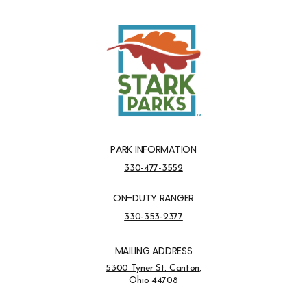
PARK INFORMATION
Park Information Phone Number
330-477-3552
ON-DUTY RANGER
On-Duty Ranger Phone Number
330-353-2377
MAILING ADDRESS
Address Opens in a new tab
5300 Tyner St. Canton,
Ohio 44708
Opens in new window