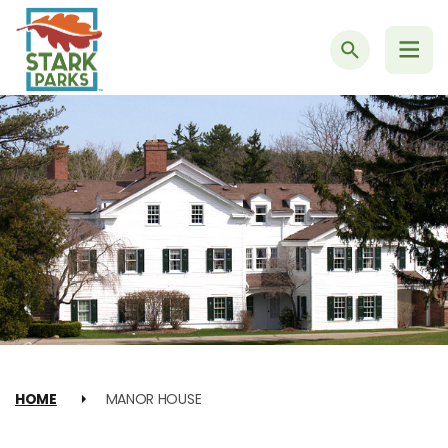
Search
HOME
MANOR HOUSE