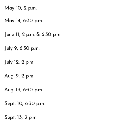
May 10, 2 p.m.
May 14, 6:30 p.m.
June 11, 2 p.m. & 6:30 p.m.
July 9, 6:30 p.m.
July 12, 2 p.m.
Aug. 9, 2 p.m.
Aug. 13, 6:30 p.m.
Sept. 10, 6:30 p.m.
Sept. 13, 2 p.m.