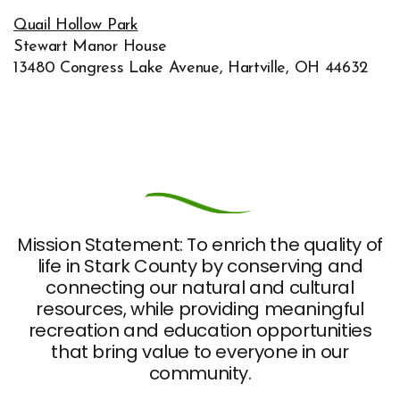
Quail Hollow Park
Stewart Manor House
13480 Congress Lake Avenue, Hartville, OH 44632
Mission Statement: To enrich the quality of
life in Stark County by conserving and
connecting our natural and cultural
resources, while providing meaningful
recreation and education opportunities
that bring value to everyone in our
community.