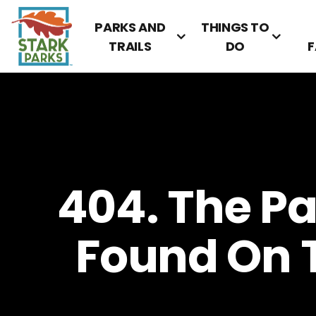
PARKS AND
THINGS TO
TRAILS
DO
F
404. The P
Found On 