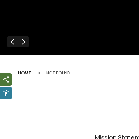
HOME
NOT FOUND
Share this page
Mission Stateme