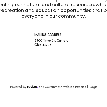
ting our natural and cultural resources, whil
recreation and education opportunities that br
everyone in our community.
MAILING ADDRESS
Address Opens in a new tab
5300 Tyner St. Canton,
Ohio 44708
Opens in new window
Visit the Revize website
to Rev
Powered by
,
the Government Website Experts
Login
Opens in new window