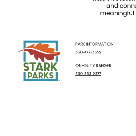
and connec
meaningful 
PARK INFORMATION
Park Information Phone Number
330-477-3552
ON-DUTY RANGER
On-Duty Ranger Phone Number
330-353-2377