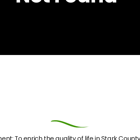
nt: To enrich the quality of life in Stark Coun